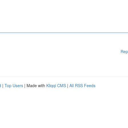
Rep
d
|
Top Users
| Made with
Kliqqi CMS
|
All RSS Feeds