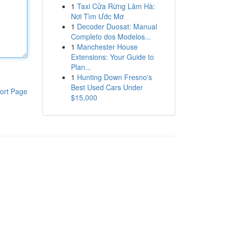
1
Taxi Cửa Rừng Lâm Hà:
Nơi Tìm Ước Mơ
1
Decoder Duosat: Manual
Completo dos Modelos...
1
Manchester House
Extensions: Your Guide to
Plan...
1
Hunting Down Fresno's
Best Used Cars Under
ort Page
$15,000