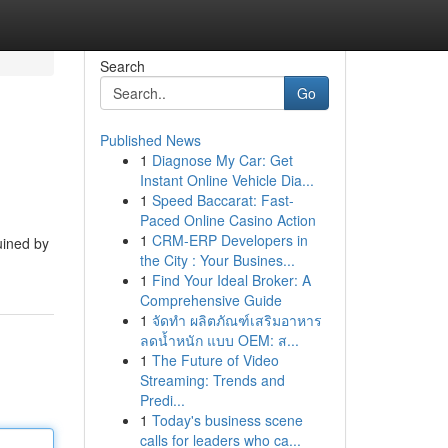
Search
Go
Published News
1
Diagnose My Car: Get
Instant Online Vehicle Dia...
1
Speed Baccarat: Fast-
Paced Online Casino Action
1
CRM-ERP Developers in
ruined by
the City : Your Busines...
1
Find Your Ideal Broker: A
Comprehensive Guide
1
จัดทำ ผลิตภัณฑ์เสริมอาหาร
ลดน้ำหนัก แบบ OEM: ส...
1
The Future of Video
Streaming: Trends and
Predi...
1
Today's business scene
calls for leaders who ca...