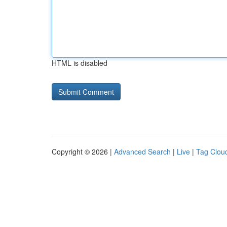
HTML is disabled
Copyright © 2026 |
Advanced Search
|
Live
|
Tag Clou