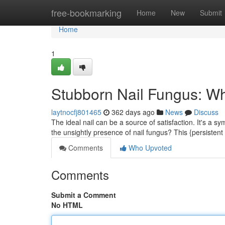
Home
free-bookmarking
Home
New
Submit
Home
1
Stubborn Nail Fungus: Wh
laytnocfj801465
362 days ago
News
Discuss
The ideal nail can be a source of satisfaction. It's a s
the unsightly presence of nail fungus? This {persistent
Comments
Who Upvoted
Comments
Submit a Comment
No HTML