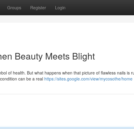
Groups
Register
Login
en Beauty Meets Blight
ymbol of health. But what happens when that picture of flawless nails is 
 condition can be a real
https://sites.google.com/view/mycosothe/home