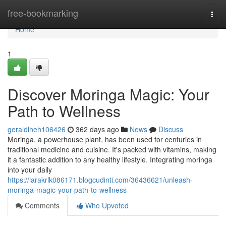
Home
free-bookmarking
Togg
navi
Home
1
Discover Moringa Magic: Your
Path to Wellness
geraldlheh106426
362 days ago
News
Discuss
Moringa, a powerhouse plant, has been used for centuries in
traditional medicine and cuisine. It's packed with vitamins, making
it a fantastic addition to any healthy lifestyle. Integrating moringa
into your daily
https://larakrlk086171.blogcudinti.com/36436621/unleash-
moringa-magic-your-path-to-wellness
Comments
Who Upvoted