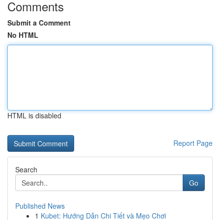
Comments
Submit a Comment
No HTML
HTML is disabled
Report Page
Search
Go
Published News
1
Kubet: Hướng Dẫn Chi Tiết và Mẹo Chơi