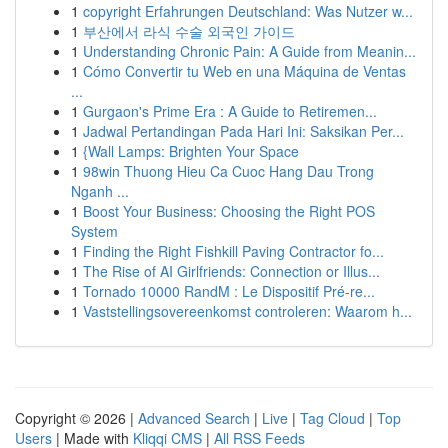
1
copyright Erfahrungen Deutschland: Was Nutzer w...
1
부산에서 라식 수술 외국인 가이드
1
Understanding Chronic Pain: A Guide from Meanin...
1
Cómo Convertir tu Web en una Máquina de Ventas
...
1
Gurgaon's Prime Era : A Guide to Retiremen...
1
Jadwal Pertandingan Pada Hari Ini: Saksikan Per...
1
{Wall Lamps: Brighten Your Space
1
98win Thuong Hieu Ca Cuoc Hang Dau Trong
Nganh ...
1
Boost Your Business: Choosing the Right POS
System
1
Finding the Right Fishkill Paving Contractor fo...
1
The Rise of AI Girlfriends: Connection or Illus...
1
Tornado 10000 RandM : Le Dispositif Pré-re...
1
Vaststellingsovereenkomst controleren: Waarom h...
Copyright © 2026 |
Advanced Search
|
Live
|
Tag Cloud
|
Top
Users
| Made with
Kliqqi CMS
|
All RSS Feeds