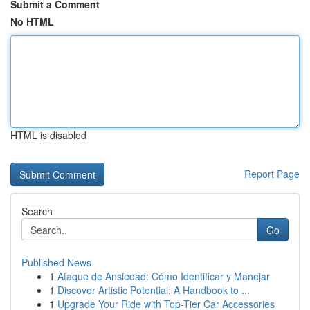
Submit a Comment
No HTML
HTML is disabled
Report Page
Search
Go
Published News
1
Ataque de Ansiedad: Cómo Identificar y Manejar
1
Discover Artistic Potential: A Handbook to ...
1
Upgrade Your Ride with Top-Tier Car Accessories