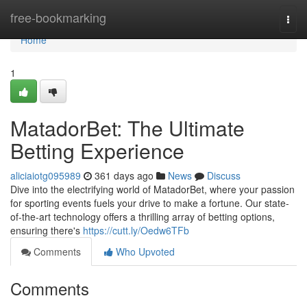
Home
free-bookmarking
Togg
navi
Home
1
MatadorBet: The Ultimate
Betting Experience
aliciaiotg095989
361 days ago
News
Discuss
Dive into the electrifying world of MatadorBet, where your passion
for sporting events fuels your drive to make a fortune. Our state-
of-the-art technology offers a thrilling array of betting options,
ensuring there's
https://cutt.ly/Oedw6TFb
Comments
Who Upvoted
Comments