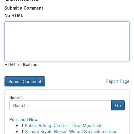
Submit a Comment
No HTML
HTML is disabled
Report Page
Search
Go
Published News
1
Kubet: Hướng Dẫn Chi Tiết và Mẹo Chơi
1
Sichere Krypto-Broker: Worauf Sie achten sollten