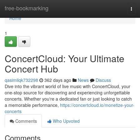
Home
free-bookmarking
Togg
navi
Home
1
ConcertCloud: Your Ultimate
Concert Hub
qasimilqk732298
362 days ago
News
Discuss
Dive into the vibrant world of live music with ConcertCloud, your
one-stop source for discovering and experiencing unforgettable
concerts. Whether you're a dedicated fan or just looking to catch
a memorable performance,
https://concertcloud.io/monetize-your-
concerts
Comments
Who Upvoted
Comments