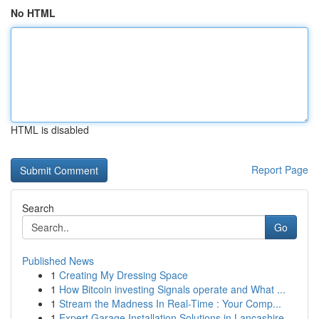
No HTML
HTML is disabled
Report Page
Search
Go
Published News
1
Creating My Dressing Space
1
How Bitcoin investing Signals operate and What ...
1
Stream the Madness In Real-Time : Your Comp...
1
Expert Garage Installation Solutions in Lancashire