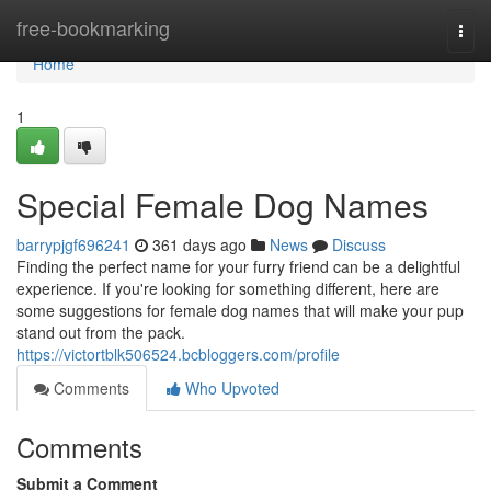
Home
free-bookmarking
Togg
navi
Home
1
Special Female Dog Names
barrypjgf696241
361 days ago
News
Discuss
Finding the perfect name for your furry friend can be a delightful
experience. If you're looking for something different, here are
some suggestions for female dog names that will make your pup
stand out from the pack.
https://victortblk506524.bcbloggers.com/profile
Comments
Who Upvoted
Comments
Submit a Comment