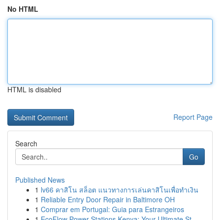
No HTML
HTML is disabled
Report Page
Search
Go
Published News
1
lv66 คาสิโน สล็อต แนวทางการเล่นคาสิโนเพื่อทำเงิน
1
Reliable Entry Door Repair in Baltimore OH
1
Comprar em Portugal: Guia para Estrangeiros
1
EcoFlow Power Stations Kenya: Your Ultimate St...