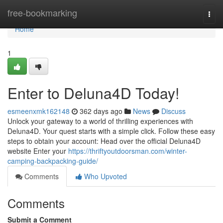
Home
free-bookmarking
Togg
navi
Home
1
Enter to Deluna4D Today!
esmeenxmk162148
362 days ago
News
Discuss
Unlock your gateway to a world of thrilling experiences with
Deluna4D. Your quest starts with a simple click. Follow these easy
steps to obtain your account: Head over the official Deluna4D
website Enter your
https://thriftyoutdoorsman.com/winter-
camping-backpacking-guide/
Comments
Who Upvoted
Comments
Submit a Comment