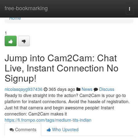
Home
free-bookmarking
Togg
navi
Home
1
Jump into Cam2Cam: Chat
Live, Instant Connection No
Signup!
nicolasqayg937436
365 days ago
News
Discuss
Ready to dive straight into the action? Cam2Cam is your go-to
platform for instant connections. Avoid the hassle of registration.
Just hit that camera and begin awesome people! Instant
connection: Cam2Cam makes it
https://fi.frompo.com/tags/medium-tits-indian
Comments
Who Upvoted