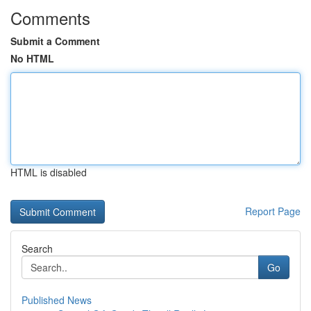
Comments
Submit a Comment
No HTML
HTML is disabled
Report Page
Search
Go
Published News