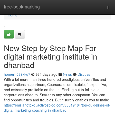
Home
free-bookmarking
Togg
navi
Home
1
New Step by Step Map For
digital marketing institute in
dhanbad
homerh539xkq7
364 days ago
News
Discuss
With a lot more than three hundred prestigious universities and
organizations as partners, Coursera offers flexible, inexpensive,
and extremely profitable on the net Finding out to folks and
corporations close to. Similar to any other occupation. You can
find opportunities and troubles. But it surely enables you to make
https://emilianotoxdi.activosblog.com/35519464/top-guidelines-of-
digital-marketing-coaching-in-dhanbad