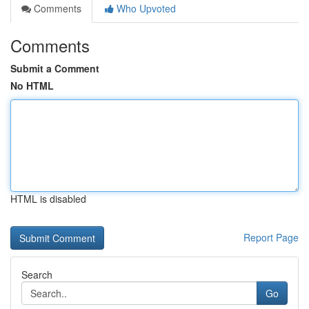
Comments
Who Upvoted
Comments
Submit a Comment
No HTML
HTML is disabled
Report Page
Search
Go