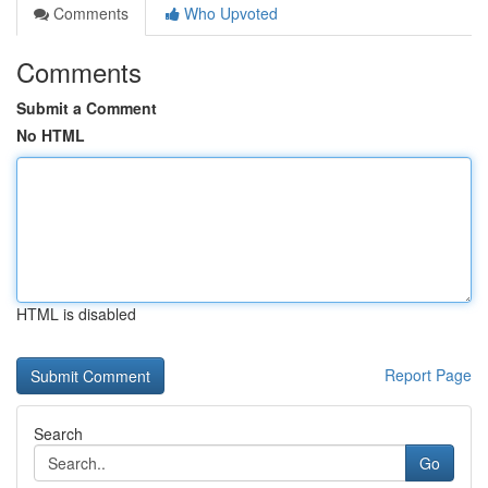
Comments
Who Upvoted
Comments
Submit a Comment
No HTML
HTML is disabled
Report Page
Search
Go