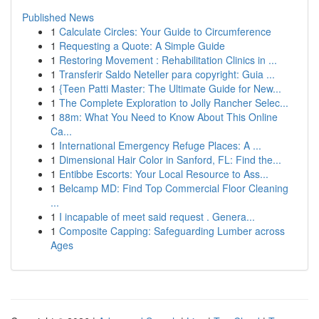
Published News
1
Calculate Circles: Your Guide to Circumference
1
Requesting a Quote: A Simple Guide
1
Restoring Movement : Rehabilitation Clinics in ...
1
Transferir Saldo Neteller para copyright: Guia ...
1
{Teen Patti Master: The Ultimate Guide for New...
1
The Complete Exploration to Jolly Rancher Selec...
1
88m: What You Need to Know About This Online
Ca...
1
International Emergency Refuge Places: A ...
1
Dimensional Hair Color in Sanford, FL: Find the...
1
Entibbe Escorts: Your Local Resource to Ass...
1
Belcamp MD: Find Top Commercial Floor Cleaning
...
1
I incapable of meet said request . Genera...
1
Composite Capping: Safeguarding Lumber across
Ages