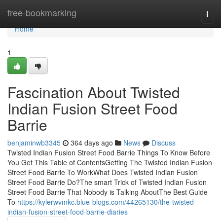
Home
free-bookmarking
Togg
navi
Home
1
Fascination About Twisted
Indian Fusion Street Food
Barrie
benjaminwb3345
364 days ago
News
Discuss
Twisted Indian Fusion Street Food Barrie Things To Know Before
You Get This Table of ContentsGetting The Twisted Indian Fusion
Street Food Barrie To WorkWhat Does Twisted Indian Fusion
Street Food Barrie Do?The smart Trick of Twisted Indian Fusion
Street Food Barrie That Nobody is Talking AboutThe Best Guide
To
https://kylerwvmkc.blue-blogs.com/44265130/the-twisted-
indian-fusion-street-food-barrie-diaries