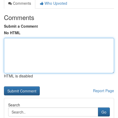
Comments
Who Upvoted
Comments
Submit a Comment
No HTML
HTML is disabled
Report Page
Search
Go