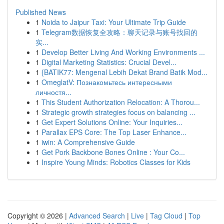
Published News
1
Noida to Jaipur Taxi: Your Ultimate Trip Guide
1
Telegram数据恢复全攻略：聊天记录与账号找回的
实...
1
Develop Better Living And Working Environments ...
1
Digital Marketing Statistics: Crucial Devel...
1
{BATIK77: Mengenal Lebih Dekat Brand Batik Mod...
1
OmeglatV: Познакомьтесь интересными
личностя...
1
This Student Authorization Relocation: A Thorou...
1
Strategic growth strategies focus on balancing ...
1
Get Expert Solutions Online: Your Inquiries...
1
Parallax EPS Core: The Top Laser Enhance...
1
iwin: A Comprehensive Guide
1
Get Pork Backbone Bones Online : Your Co...
1
Inspire Young Minds: Robotics Classes for Kids
Copyright © 2026 |
Advanced Search
|
Live
|
Tag Cloud
|
Top