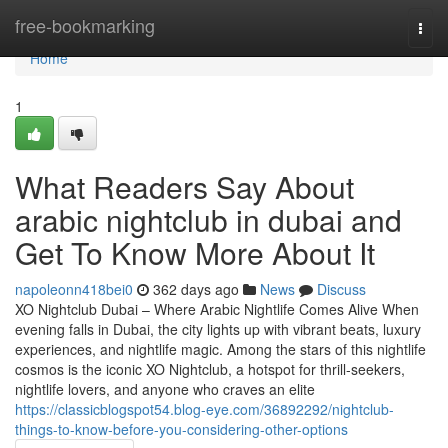
Home
free-bookmarking
Togg
navi
Home
1
What Readers Say About
arabic nightclub in dubai and
Get To Know More About It
napoleonn418bei0
362 days ago
News
Discuss
XO Nightclub Dubai – Where Arabic Nightlife Comes Alive When
evening falls in Dubai, the city lights up with vibrant beats, luxury
experiences, and nightlife magic. Among the stars of this nightlife
cosmos is the iconic XO Nightclub, a hotspot for thrill-seekers,
nightlife lovers, and anyone who craves an elite
https://classicblogspot54.blog-eye.com/36892292/nightclub-
things-to-know-before-you-considering-other-options