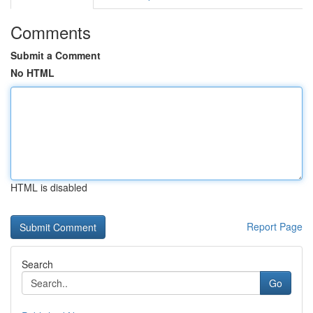
Comments
Submit a Comment
No HTML
HTML is disabled
Report Page
Search
Go