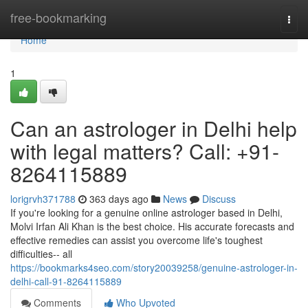
Home
free-bookmarking
Togg
navi
Home
1
Can an astrologer in Delhi help
with legal matters? Call: +91-
8264115889
lorigrvh371788
363 days ago
News
Discuss
If you're looking for a genuine online astrologer based in Delhi,
Molvi Irfan Ali Khan is the best choice. His accurate forecasts and
effective remedies can assist you overcome life's toughest
difficulties-- all
https://bookmarks4seo.com/story20039258/genuine-astrologer-in-
delhi-call-91-8264115889
Comments
Who Upvoted