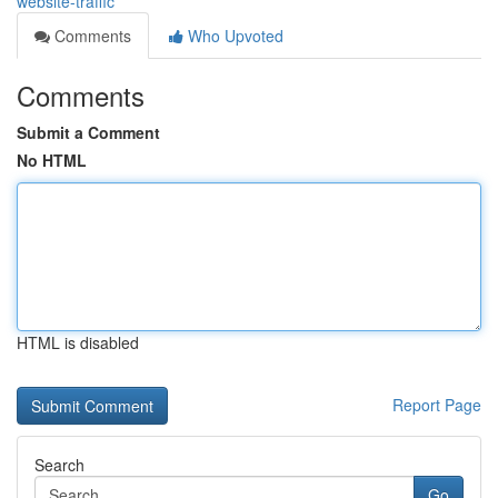
website-traffic
Comments
Who Upvoted
Comments
Submit a Comment
No HTML
HTML is disabled
Report Page
Search
Go