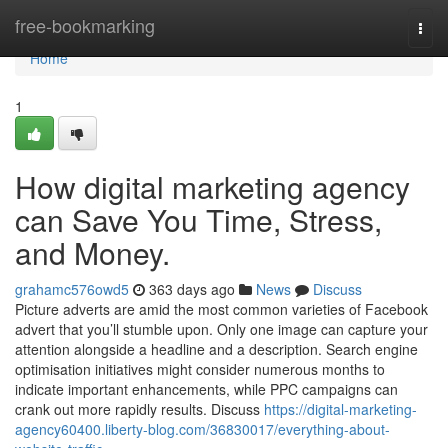
Home
free-bookmarking
Togg
navi
Home
1
How digital marketing agency
can Save You Time, Stress,
and Money.
grahamc576owd5
363 days ago
News
Discuss
Picture adverts are amid the most common varieties of Facebook
advert that you’ll stumble upon. Only one image can capture your
attention alongside a headline and a description. Search engine
optimisation initiatives might consider numerous months to
indicate important enhancements, while PPC campaigns can
crank out more rapidly results. Discuss
https://digital-marketing-
agency60400.liberty-blog.com/36830017/everything-about-