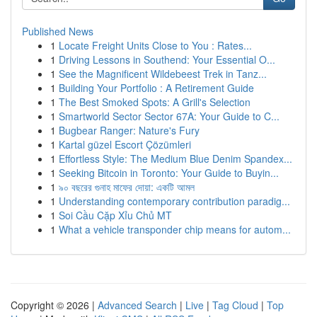
Published News
1
Locate Freight Units Close to You : Rates...
1
Driving Lessons in Southend: Your Essential O...
1
See the Magnificent Wildebeest Trek in Tanz...
1
Building Your Portfolio : A Retirement Guide
1
The Best Smoked Spots: A Grill's Selection
1
Smartworld Sector Sector 67A: Your Guide to C...
1
Bugbear Ranger: Nature's Fury
1
Kartal güzel Escort Çözümleri
1
Effortless Style: The Medium Blue Denim Spandex...
1
Seeking Bitcoin in Toronto: Your Guide to Buyin...
1
৯০ বছরের গুনাহ মাফের দোয়া: একটি আমল
1
Understanding contemporary contribution paradig...
1
Soi Cầu Cặp Xỉu Chủ MT
1
What a vehicle transponder chip means for autom...
Copyright © 2026 |
Advanced Search
|
Live
|
Tag Cloud
|
Top