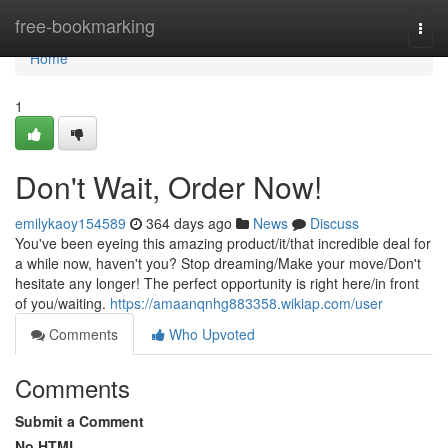
Home
free-bookmarking
Togg
navi
Home
1
Don't Wait, Order Now!
emilykaoy154589
364 days ago
News
Discuss
You've been eyeing this amazing product/it/that incredible deal for
a while now, haven't you? Stop dreaming/Make your move/Don't
hesitate any longer! The perfect opportunity is right here/in front
of you/waiting.
https://amaanqnhg883358.wikiap.com/user
Comments
Who Upvoted
Comments
Submit a Comment
No HTML