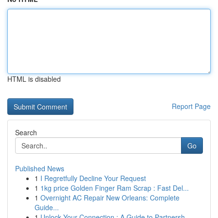
HTML is disabled
Report Page
Search
Go
Published News
1
I Regretfully Decline Your Request
1
1kg price Golden Finger Ram Scrap : Fast Del...
1
Overnight AC Repair New Orleans: Complete
Guide...
1
Unlock Your Connection : A Guide to Partnersh...