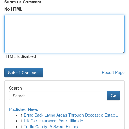
Submit a Comment
No HTML
HTML is disabled
Report Page
Search
Go
Published News
1
Bring Back Living Areas Through Deceased Estate...
1
UK Car Insurance: Your Ultimate
1
Turtle Candy: A Sweet History