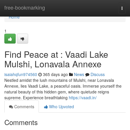
Home
free-bookmarking
Togg
navi
Home
1
Find Peace at : Vaadi Lake
Mulshi, Lonavala Annexe
isaiahqfun974560
365 days ago
News
Discuss
Nestled amidst the lush mountains of Mulshi, near Lonavala
Annexe, lies Vaadi Lake, a peaceful oasis. Immerse yourself the
natural beauty of this hidden gem, where quietude reigns
supreme. Experience breathtaking
https://vaadi.in/
Comments
Who Upvoted
Comments