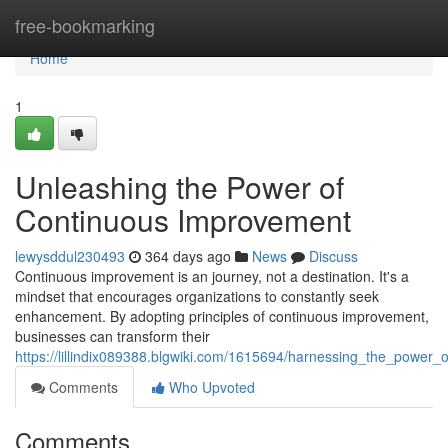
Home
free-bookmarking
Home
1
Unleashing the Power of
Continuous Improvement
lewysddul230493
364 days ago
News
Discuss
Continuous improvement is an journey, not a destination. It's a
mindset that encourages organizations to constantly seek
enhancement. By adopting principles of continuous improvement,
businesses can transform their
https://lillindix089388.blgwiki.com/1615694/harnessing_the_power
Comments
Who Upvoted
Comments