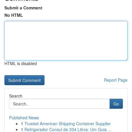
Submit a Comment
No HTML
HTML is disabled
Report Page
Search
Go
Published News
1
Trusted American Shipping Container Supplier
1
Refrigerador Consul de 334 Litros: Um Guia ...