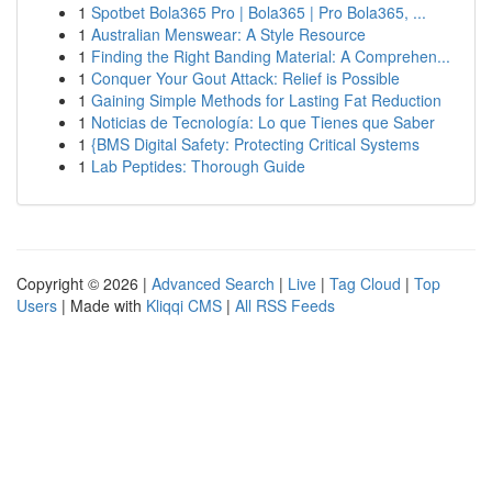
1
Spotbet Bola365 Pro | Bola365 | Pro Bola365, ...
1
Australian Menswear: A Style Resource
1
Finding the Right Banding Material: A Comprehen...
1
Conquer Your Gout Attack: Relief is Possible
1
Gaining Simple Methods for Lasting Fat Reduction
1
Noticias de Tecnología: Lo que Tienes que Saber
1
{BMS Digital Safety: Protecting Critical Systems
1
Lab Peptides: Thorough Guide
Copyright © 2026 |
Advanced Search
|
Live
|
Tag Cloud
|
Top
Users
| Made with
Kliqqi CMS
|
All RSS Feeds