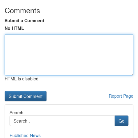
Comments
Submit a Comment
No HTML
HTML is disabled
Report Page
Search
Go
Published News