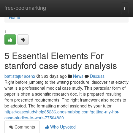
Home
free-bookmarking
Togg
navi
Home
1
5 Essential Elements For
stanford case study analysis
battistaj846cen2
363 days ago
News
Discuss
Right before jumping to the writing procedure, discover 1st exactly
what is a professional medical case study. This particular form of
paper is often a scientific research doc. It is prepared resulting
from presented requirements. The right framework also needs to
be adopted. The formatting model assigned by your tutor
https://casestudyhelp85286.onesmablog.com/getting-my-hbr-
case-studies-to-work-77504820
Comments
Who Upvoted