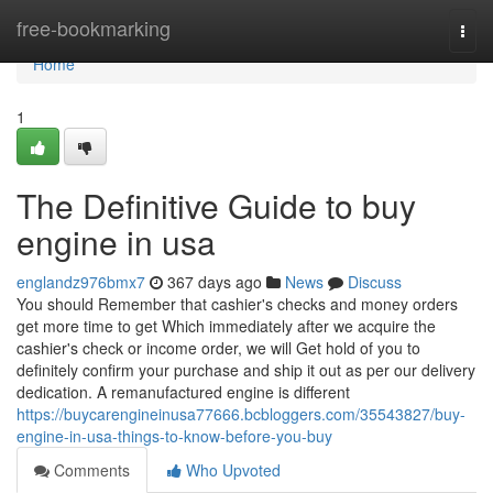
Home
free-bookmarking
Togg
navi
Home
1
The Definitive Guide to buy
engine in usa
englandz976bmx7
367 days ago
News
Discuss
You should Remember that cashier's checks and money orders
get more time to get Which immediately after we acquire the
cashier's check or income order, we will Get hold of you to
definitely confirm your purchase and ship it out as per our delivery
dedication. A remanufactured engine is different
https://buycarengineinusa77666.bcbloggers.com/35543827/buy-
engine-in-usa-things-to-know-before-you-buy
Comments
Who Upvoted