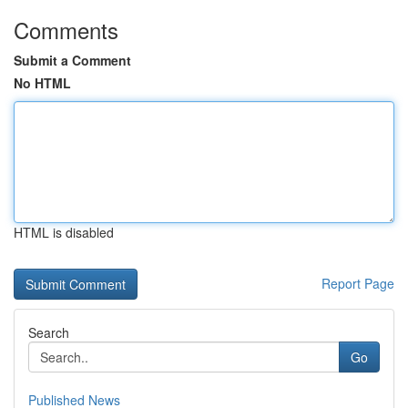
Comments
Submit a Comment
No HTML
HTML is disabled
Report Page
Search
Go
Published News