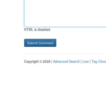
HTML is disabled
Copyright © 2026 |
Advanced Search
|
Live
|
Tag Clou