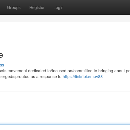
Groups
Register
Login
e
ss
ots movement dedicated to/focused on/committed to bringing about pol
emerged/sprouted as a response to
https://linkr.bio/mov88