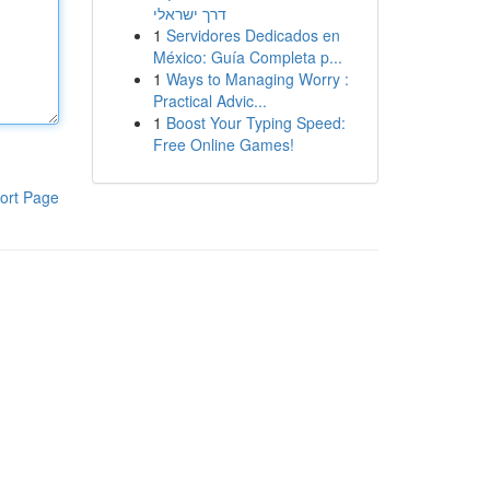
דרך ישראלי
1
Servidores Dedicados en
México: Guía Completa p...
1
Ways to Managing Worry :
Practical Advic...
1
Boost Your Typing Speed:
Free Online Games!
ort Page