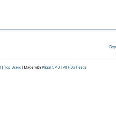
Rep
d
|
Top Users
| Made with
Kliqqi CMS
|
All RSS Feeds