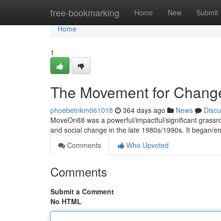
Home
free-bookmarking
Home
New
Submit
Home
1
The Movement for Chang
phoebetnkm061018
364 days ago
News
Discu
MoveOn88 was a powerful/impactful/significant grassro
and social change in the late 1980s/1990s. It began/
Comments
Who Upvoted
Comments
Submit a Comment
No HTML