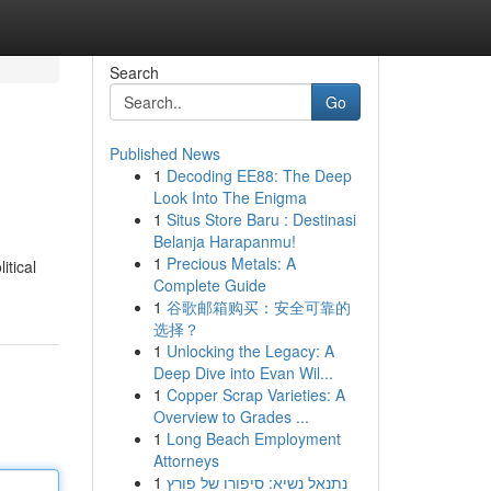
Search
Go
Published News
1
Decoding EE88: The Deep
Look Into The Enigma
1
Situs Store Baru : Destinasi
Belanja Harapanmu!
1
Precious Metals: A
itical
Complete Guide
1
谷歌邮箱购买：安全可靠的
选择？
1
Unlocking the Legacy: A
Deep Dive into Evan Wil...
1
Copper Scrap Varieties: A
Overview to Grades ...
1
Long Beach Employment
Attorneys
1
נתנאל נשיא: סיפורו של פורץ