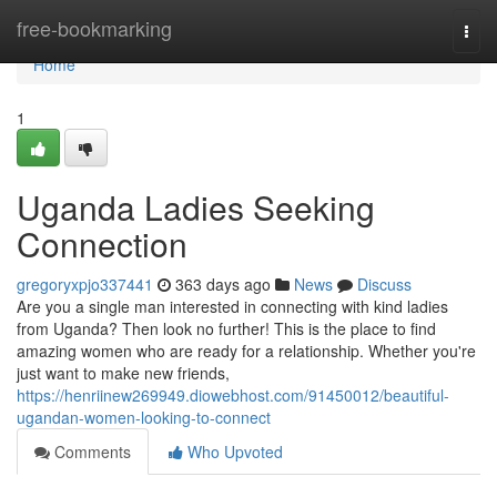
Home
free-bookmarking
Togg
navi
Home
1
Uganda Ladies Seeking
Connection
gregoryxpjo337441
363 days ago
News
Discuss
Are you a single man interested in connecting with kind ladies
from Uganda? Then look no further! This is the place to find
amazing women who are ready for a relationship. Whether you're
just want to make new friends,
https://henriinew269949.diowebhost.com/91450012/beautiful-
ugandan-women-looking-to-connect
Comments
Who Upvoted