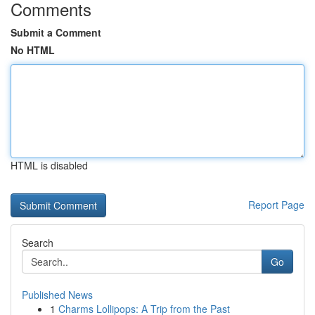
Comments
Submit a Comment
No HTML
HTML is disabled
Report Page
Search
Go
Published News
1
Charms Lollipops: A Trip from the Past