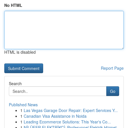
No HTML
HTML is disabled
Report Page
Search
Go
Published News
1
Las Vegas Garage Door Repair: Expert Services Y...
1
Canadian Visa Assistance in Noida
1
Leading Ecommerce Solutions: This Year's Co...
1
NİLÜFER ELEKTRİKÇİ: Profesyonel Elektrik Hizmet