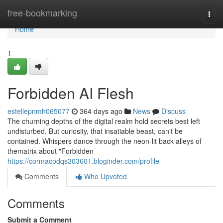
Home
free-bookmarking
Togg
navi
Home
1
Forbidden AI Flesh
estellepnmh065077
364 days ago
News
Discuss
The churning depths of the digital realm hold secrets best left
undisturbed. But curiosity, that insatiable beast, can't be
contained. Whispers dance through the neon-lit back alleys of
thematrix about "Forbidden
https://cormacodqs303601.bloginder.com/profile
Comments
Who Upvoted
Comments
Submit a Comment