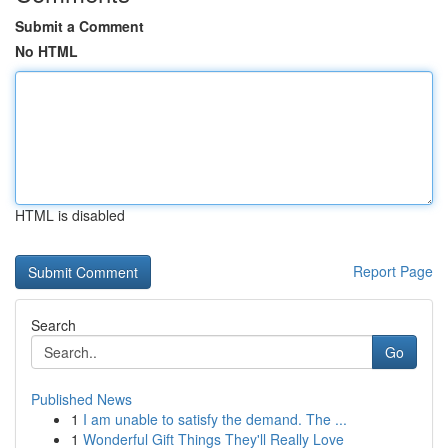
Submit a Comment
No HTML
HTML is disabled
Report Page
Search
Go
Published News
1
I am unable to satisfy the demand. The ...
1
Wonderful Gift Things They'll Really Love