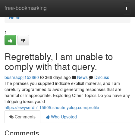
Home
free-bookmarking
Togg
navi
Home
1
Regrettably, I am unable to
comply with that query.
bushrappji152860
366 days ago
News
Discuss
The phrases you supplied indicate explicit material, and I am
carefully programmed to avoid generating responses that are
harmful or inappropriate. Exploring Other Topics Do you have any
intriguing ideas you'd
https://lewyserdh115505.shoutmyblog.com/profile
Comments
Who Upvoted
Comments