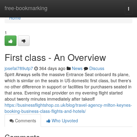
Home
free-bookmarking
Togg
navi
Home
1
First class - An Overview
josefai789utp7
364 days ago
News
Discuss
Spirit Airways sells the massive Entrance Seat onboard its plane,
which is similar on the seats in US domestic first class, but there's
no other difference in support or facilities for purchasers seated in
that area. Evening meal provider on my evening flight started
about twenty minutes immediately after takeoff
https://businessflightshop.co.uk/blog/travel-agency-milton-keynes-
booking-business-class-flights-and-hotels/
Comments
Who Upvoted
Comments