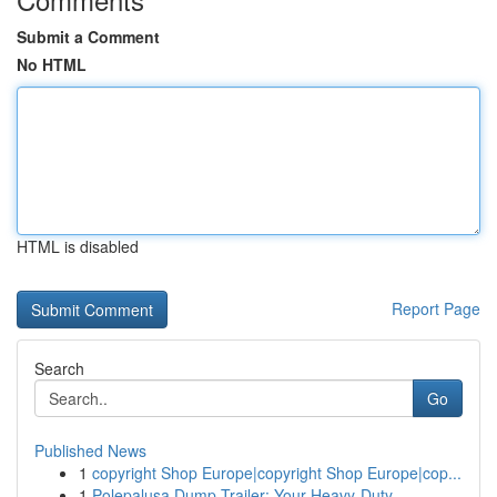
Submit a Comment
No HTML
HTML is disabled
Report Page
Search
Go
Published News
1
copyright Shop Europe|copyright Shop Europe|cop...
1
Polepalusa Dump Trailer: Your Heavy-Duty