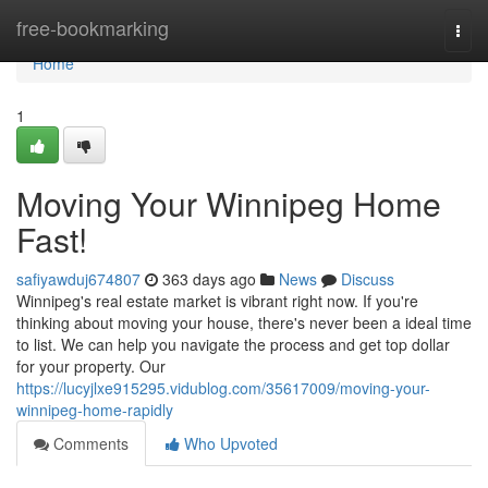
Home
free-bookmarking
Togg
navi
Home
1
Moving Your Winnipeg Home
Fast!
safiyawduj674807
363 days ago
News
Discuss
Winnipeg's real estate market is vibrant right now. If you're
thinking about moving your house, there's never been a ideal time
to list. We can help you navigate the process and get top dollar
for your property. Our
https://lucyjlxe915295.vidublog.com/35617009/moving-your-
winnipeg-home-rapidly
Comments
Who Upvoted