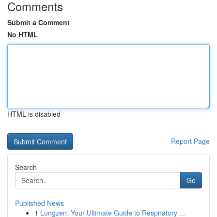
Comments
Submit a Comment
No HTML
HTML is disabled
Report Page
Search
Go
Published News
1
Lungzen: Your Ultimate Guide to Respiratory ...