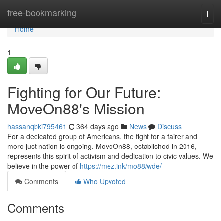
Home
free-bookmarking
Togg
navi
Home
1
Fighting for Our Future:
MoveOn88's Mission
hassanqbki795461
364 days ago
News
Discuss
For a dedicated group of Americans, the fight for a fairer and
more just nation is ongoing. MoveOn88, established in 2016,
represents this spirit of activism and dedication to civic values. We
believe in the power of
https://mez.ink/mo88/wde/
Comments
Who Upvoted
Comments