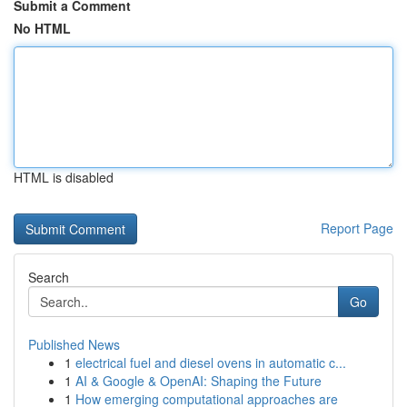
Submit a Comment
No HTML
HTML is disabled
Report Page
Search
Go
Published News
1
electrical fuel and diesel ovens in automatic c...
1
AI & Google & OpenAI: Shaping the Future
1
How emerging computational approaches are