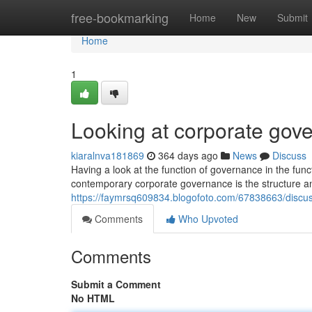
Home
free-bookmarking
Home
New
Submit
Home
1
Looking at corporate gov
kiaralnva181869
364 days ago
News
Discuss
Having a look at the function of governance in the fun
contemporary corporate governance is the structure an
https://faymrsq609834.blogofoto.com/67838663/discu
Comments
Who Upvoted
Comments
Submit a Comment
No HTML