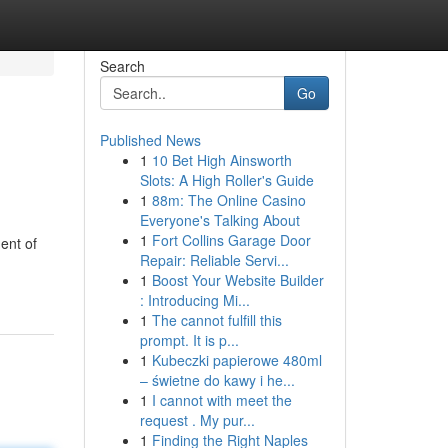
Search
Go
Published News
1
10 Bet High Ainsworth
Slots: A High Roller's Guide
1
88m: The Online Casino
Everyone's Talking About
1
Fort Collins Garage Door
ent of
Repair: Reliable Servi...
1
Boost Your Website Builder
: Introducing Mi...
1
The cannot fulfill this
prompt. It is p...
1
Kubeczki papierowe 480ml
– świetne do kawy i he...
1
I cannot with meet the
request . My pur...
1
Finding the Right Naples