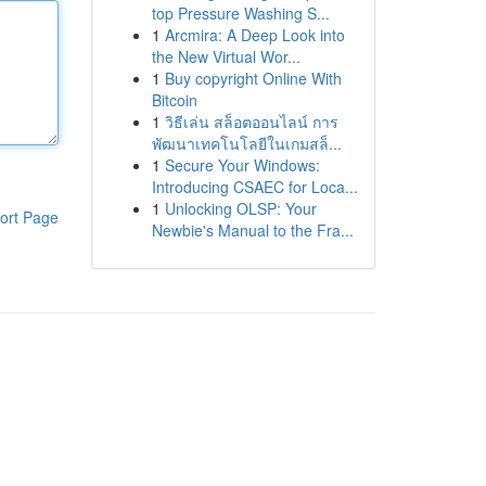
top Pressure Washing S...
1
Arcmira: A Deep Look into
the New Virtual Wor...
1
Buy copyright Online With
Bitcoin
1
วิธีเล่น สล็อตออนไลน์ การ
พัฒนาเทคโนโลยีในเกมสล็...
1
Secure Your Windows:
Introducing CSAEC for Loca...
1
Unlocking OLSP: Your
ort Page
Newbie's Manual to the Fra...