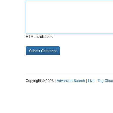
HTML is disabled
Copyright © 2026 |
Advanced Search
|
Live
|
Tag Clou