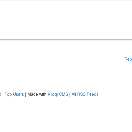
Rep
d
|
Top Users
| Made with
Kliqqi CMS
|
All RSS Feeds