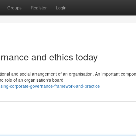
Groups
Register
Login
ernance and ethics today
ctional and social arrangement of an organisation. An important compon
d role of an organisation's board
ssing-corporate-governance-framework-and-practice