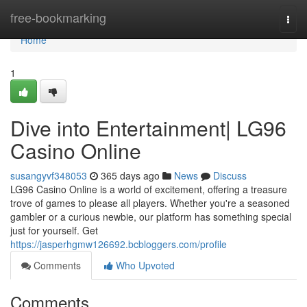
Home
free-bookmarking
Togg
navi
Home
1
Dive into Entertainment| LG96
Casino Online
susangyvf348053
365 days ago
News
Discuss
LG96 Casino Online is a world of excitement, offering a treasure
trove of games to please all players. Whether you're a seasoned
gambler or a curious newbie, our platform has something special
just for yourself. Get
https://jasperhgmw126692.bcbloggers.com/profile
Comments
Who Upvoted
Comments