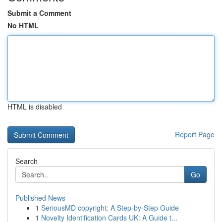
Submit a Comment
No HTML
HTML is disabled
Report Page
Search
Go
Published News
1
SeriousMD copyright: A Step-by-Step Guide
1
Novelty Identification Cards UK: A Guide t...