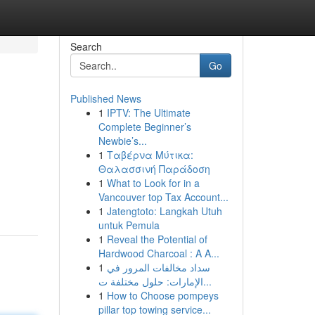
Search
Go
Published News
1
IPTV: The Ultimate
Complete Beginner’s
Newbie’s...
1
Ταβέρνα Μύτικα:
Θαλασσινή Παράδοση
1
What to Look for in a
Vancouver top Tax Account...
1
Jatengtoto: Langkah Utuh
untuk Pemula
1
Reveal the Potential of
Hardwood Charcoal : A A...
1
سداد مخالفات المرور في
الإمارات: حلول مختلفة ت...
1
How to Choose pompeys
pillar top towing service...