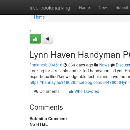
Home
free-bookmarking
Home
New
Submit
Home
1
Lynn Haven Handyman PC
finnianrxbi004518
364 days ago
News
Discuss
Looking for a reliable and skilled handyman in Lynn H
expert/qualified/knowledgeable technicians have the e
https://hannayjau916026.mpeblog.com/64496036/lynn-
Comments
Who Upvoted
Comments
Submit a Comment
No HTML