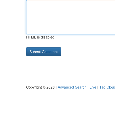
HTML is disabled
Copyright © 2026 |
Advanced Search
|
Live
|
Tag Clou