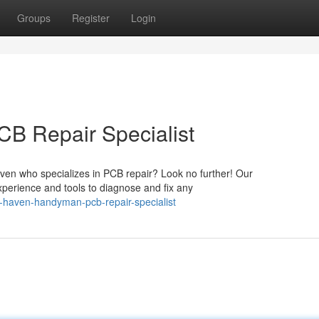
Groups
Register
Login
B Repair Specialist
aven who specializes in PCB repair? Look no further! Our
xperience and tools to diagnose and fix any
haven-handyman-pcb-repair-specialist