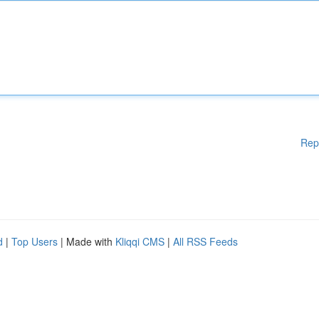
Rep
d
|
Top Users
| Made with
Kliqqi CMS
|
All RSS Feeds