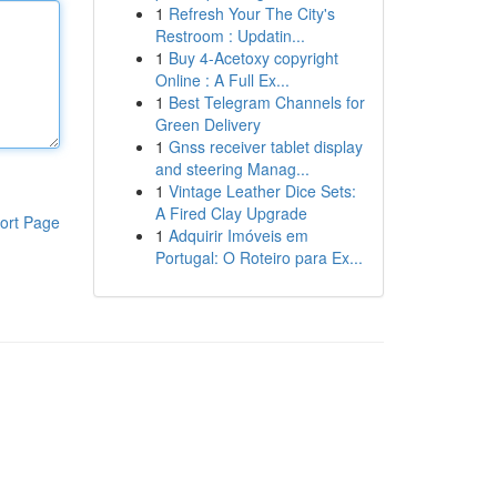
1
Refresh Your The City's
Restroom : Updatin...
1
Buy 4-Acetoxy copyright
Online : A Full Ex...
1
Best Telegram Channels for
Green Delivery
1
Gnss receiver tablet display
and steering Manag...
1
Vintage Leather Dice Sets:
A Fired Clay Upgrade
ort Page
1
Adquirir Imóveis em
Portugal: O Roteiro para Ex...