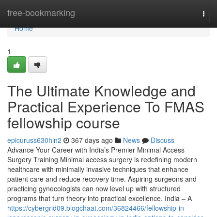
Home
free-bookmarking
Togg
navi
Home
1
The Ultimate Knowledge and
Practical Experience To FMAS
fellowship course
epicuruss630hln2
367 days ago
News
Discuss
Advance Your Career with India’s Premier Minimal Access
Surgery Training Minimal access surgery is redefining modern
healthcare with minimally invasive techniques that enhance
patient care and reduce recovery time. Aspiring surgeons and
practicing gynecologists can now level up with structured
programs that turn theory into practical excellence. India – A
https://cybergrid09.blogchaat.com/36824466/fellowship-in-