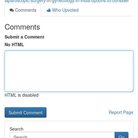
laparoscopic-surgery-in-gynecology-in-india-options-to-consider
Comments
Who Upvoted
Comments
Submit a Comment
No HTML
HTML is disabled
Report Page
Search
Go