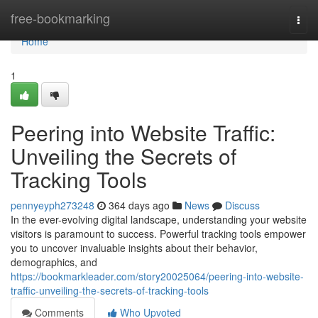
Home
free-bookmarking
Togg
navi
Home
1
Peering into Website Traffic:
Unveiling the Secrets of
Tracking Tools
pennyeyph273248
364 days ago
News
Discuss
In the ever-evolving digital landscape, understanding your website
visitors is paramount to success. Powerful tracking tools empower
you to uncover invaluable insights about their behavior,
demographics, and
https://bookmarkleader.com/story20025064/peering-into-website-
traffic-unveiling-the-secrets-of-tracking-tools
Comments
Who Upvoted