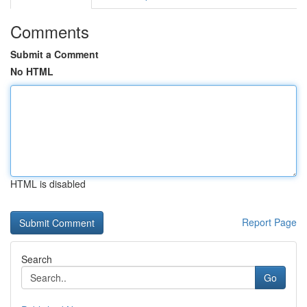
Comments
Submit a Comment
No HTML
HTML is disabled
Report Page
Search
Go