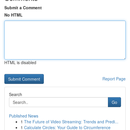
Submit a Comment
No HTML
HTML is disabled
Report Page
Search
Go
Published News
1
The Future of Video Streaming: Trends and Predi...
1
Calculate Circles: Your Guide to Circumference