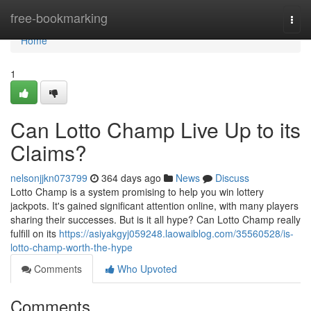
Home
free-bookmarking
Togg
navi
Home
1
Can Lotto Champ Live Up to its
Claims?
nelsonjjkn073799
364 days ago
News
Discuss
Lotto Champ is a system promising to help you win lottery
jackpots. It's gained significant attention online, with many players
sharing their successes. But is it all hype? Can Lotto Champ really
fulfill on its
https://asiyakgyj059248.laowaiblog.com/35560528/is-
lotto-champ-worth-the-hype
Comments
Who Upvoted
Comments