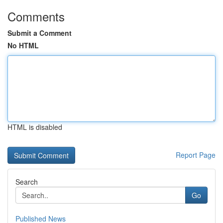
Comments
Submit a Comment
No HTML
HTML is disabled
Report Page
Search
Go
Published News