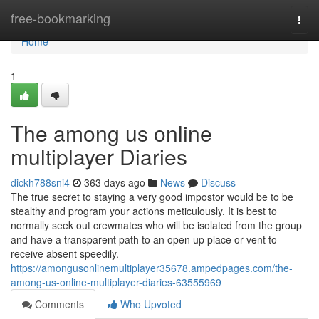
Home
free-bookmarking
Togg
navi
Home
1
The among us online
multiplayer Diaries
dickh788sni4
363 days ago
News
Discuss
The true secret to staying a very good impostor would be to be
stealthy and program your actions meticulously. It is best to
normally seek out crewmates who will be isolated from the group
and have a transparent path to an open up place or vent to
receive absent speedily.
https://amongusonlinemultiplayer35678.ampedpages.com/the-
among-us-online-multiplayer-diaries-63555969
Comments
Who Upvoted