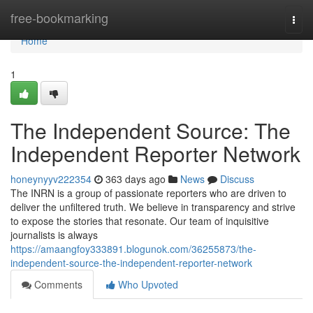
Home
free-bookmarking
Togg
navi
Home
1
The Independent Source: The
Independent Reporter Network
honeynyyv222354
363 days ago
News
Discuss
The INRN is a group of passionate reporters who are driven to
deliver the unfiltered truth. We believe in transparency and strive
to expose the stories that resonate. Our team of inquisitive
journalists is always
https://amaangfoy333891.blogunok.com/36255873/the-
independent-source-the-independent-reporter-network
Comments
Who Upvoted