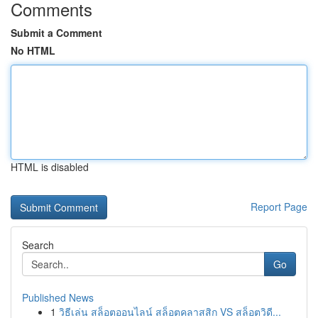
Comments
Submit a Comment
No HTML
HTML is disabled
Report Page
Search
Go
Published News
1
วิธีเล่น สล็อตออนไลน์ สล็อตคลาสสิก VS สล็อตวิดี...