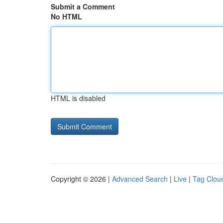
Submit a Comment
No HTML
HTML is disabled
Copyright © 2026 |
Advanced Search
|
Live
|
Tag Clou