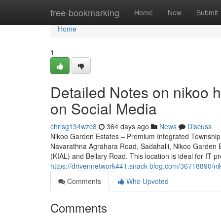
Home
free-bookmarking
Home
New
Submit
Home
1
Detailed Notes on nikoo 
on Social Media
chrisg134wzc8
364 days ago
News
Discuss
Nikoo Garden Estates – Premium Integrated Township 
Navarathna Agrahara Road, Sadahalli, Nikoo Garden Es
(KIAL) and Bellary Road. This location is ideal for IT p
https://drivennetwork441.snack-blog.com/36718890/nik
Comments
Who Upvoted
Comments