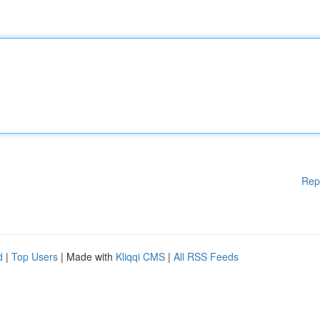
Rep
d
|
Top Users
| Made with
Kliqqi CMS
|
All RSS Feeds