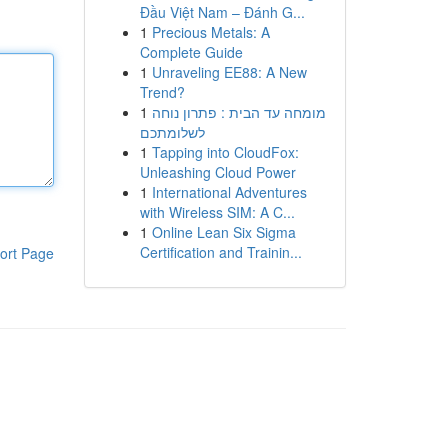
Đầu Việt Nam – Đánh G...
1
Precious Metals: A
Complete Guide
1
Unraveling EE88: A New
Trend?
1
מומחה עד הבית : פתרון נוחה
לשלומתכם
1
Tapping into CloudFox:
Unleashing Cloud Power
1
International Adventures
with Wireless SIM: A C...
1
Online Lean Six Sigma
Certification and Trainin...
ort Page