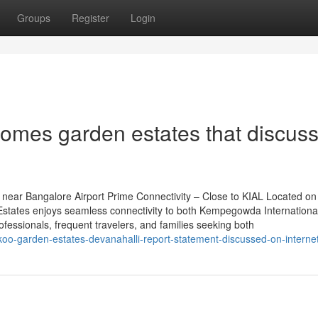
Groups
Register
Login
homes garden estates that discus
near Bangalore Airport Prime Connectivity – Close to KIAL Located on
tates enjoys seamless connectivity to both Kempegowda International
rofessionals, frequent travelers, and families seeking both
oo-garden-estates-devanahalli-report-statement-discussed-on-interne