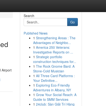
Search
Go
Published News
1
Strengthening Areas : The
sed
Advantages of Neighbo...
1
America 250 Veterans:
Investigative Reports on ...
1
Strategic portfolio
construction techniques for...
1
The Rock Gnome Bard: A
 Airport
Stone-Cold Musician
1
All Three Card Platforms :
t
Your Definitive...
1
Exploring Eco-Friendly
Adventures in Albany, NY
1
Grow Your Social Reach: A
Guide to SMM Services
1
24club: Sàn Giải Trí Hàng