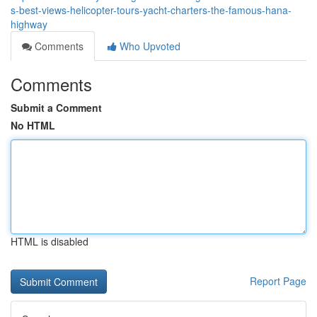
s-best-views-helicopter-tours-yacht-charters-the-famous-hana-
highway
Comments
Who Upvoted
Comments
Submit a Comment
No HTML
HTML is disabled
Report Page