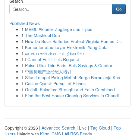
Search
Go
Published News
1
MB66: Aktuelle Zugänge und Tipps
1
The Mashlool Dua
1
How Do Solar Batteries Protect Virginia Homes D...
1
Komputer atau Layar Elektronik: Yang Cuk...
1
৯০ বছরের গুনাহ মাফের দোয়া: মুক্তির উপায়
1
I Cannot Fulfill This Request
1
Poise Ultra Thin Pads: Bulk Savings & Comfort
1
中国房地产业经纪人培训
1
Situs Tempat Paling Mahal: Surga Berbelanja Kha...
1
Casino Quest: Pursuit of Riches
1
Goliath Paladins: Strength and Faith Combined
1
Find the Best House Cleaning Services in Chandl...
Copyright © 2026 |
Advanced Search
|
Live
|
Tag Cloud
|
Top
Users
| Made with
Kliqqi CMS
|
All RSS Feeds