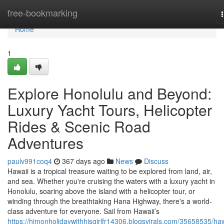
Home
free-bookmarking
Home
1
Explore Honolulu and Beyond:
Luxury Yacht Tours, Helicopter
Rides & Scenic Road
Adventures
paulv991coq4
367 days ago
News
Discuss
Hawaii is a tropical treasure waiting to be explored from land, air,
and sea. Whether you're cruising the waters with a luxury yacht in
Honolulu, soaring above the island with a helicopter tour, or
winding through the breathtaking Hana Highway, there's a world-
class adventure for everyone. Sail from Hawaii’s
https://himonholidaywithhisgirlfr14306.blogsvirals.com/35658535/haw