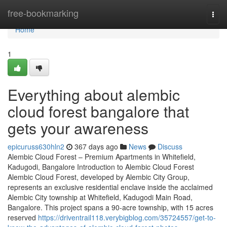
Home
free-bookmarking
Togg
navi
Home
1
Everything about alembic
cloud forest bangalore that
gets your awareness
epicuruss630hln2
367 days ago
News
Discuss
Alembic Cloud Forest – Premium Apartments in Whitefield,
Kadugodi, Bangalore Introduction to Alembic Cloud Forest
Alembic Cloud Forest, developed by Alembic City Group,
represents an exclusive residential enclave inside the acclaimed
Alembic City township at Whitefield, Kadugodi Main Road,
Bangalore. This project spans a 90-acre township, with 15 acres
reserved
https://driventrail118.verybigblog.com/35724557/get-to-