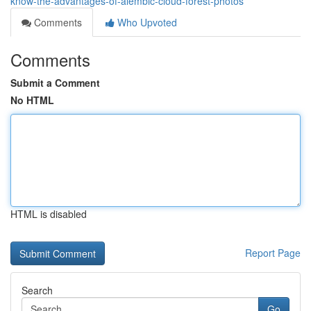
know-the-advantages-of-alembic-cloud-forest-photos
Comments
Who Upvoted
Comments
Submit a Comment
No HTML
HTML is disabled
Report Page
Search
Go