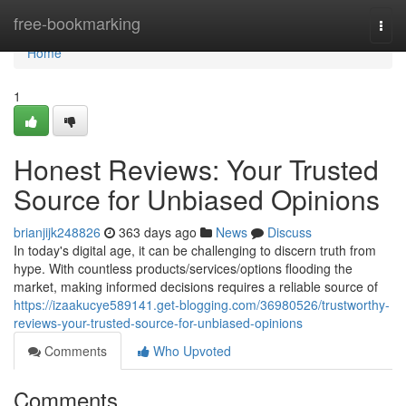
Home
free-bookmarking
Togg
navi
Home
1
Honest Reviews: Your Trusted
Source for Unbiased Opinions
brianjijk248826
363 days ago
News
Discuss
In today's digital age, it can be challenging to discern truth from
hype. With countless products/services/options flooding the
market, making informed decisions requires a reliable source of
https://izaakucye589141.get-blogging.com/36980526/trustworthy-
reviews-your-trusted-source-for-unbiased-opinions
Comments
Who Upvoted
Comments