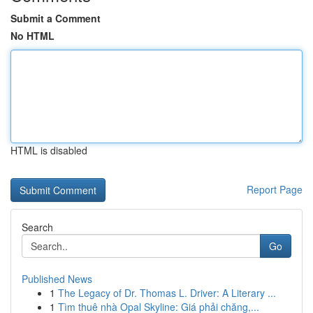
Submit a Comment
No HTML
HTML is disabled
Report Page
Search
Go
Published News
1
The Legacy of Dr. Thomas L. Driver: A Literary ...
1
Tìm thuê nhà Opal Skyline: Giá phải chăng,...