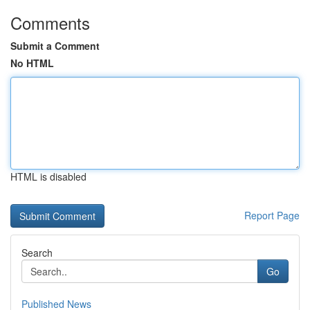
Comments
Submit a Comment
No HTML
HTML is disabled
Report Page
Search
Go
Published News