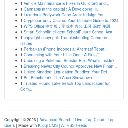
1
Vehicle Maintenance & Fixes in Guildford and...
1
Cannabis in the capital : A Developing Hi...
1
Luxurious Bodywork Cape Area: Indulge You...
1
Cryptocurrency Casino: Your Ultimate Guide to 2024
1
WPS Office 中文版：零成本 办公 工具 深度 评测
1
Smart SchoolIntelligent SchoolFuture School Aca...
1
copyright copyright: Troubleshooting Common
Issues
1
Perbaikan iPhone Indonesia: Alternatif Tepat...
1
Connecting with Your Little One : A First-Ti...
1
Unboxing a Pokémon Booster Box: What's Inside?
1
Breaking News: City Council Approves New Finan...
1
United Kingdom Liquidation Bundles: Your Def...
1
Bet Benchmark: The Apex Showdown
1
Trusted Round Lake Beach Top Landscaper for
Com...
Copyright © 2026 |
Advanced Search
|
Live
|
Tag Cloud
|
Top
Users
| Made with
Kliqqi CMS
|
All RSS Feeds