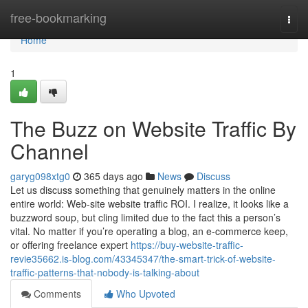
Home
free-bookmarking
Togg
navi
Home
1
The Buzz on Website Traffic By
Channel
garyg098xtg0
365 days ago
News
Discuss
Let us discuss something that genuinely matters in the online
entire world: Web-site website traffic ROI. I realize, it looks like a
buzzword soup, but cling limited due to the fact this a person’s
vital. No matter if you’re operating a blog, an e-commerce keep,
or offering freelance expert
https://buy-website-traffic-
revie35662.is-blog.com/43345347/the-smart-trick-of-website-
traffic-patterns-that-nobody-is-talking-about
Comments
Who Upvoted