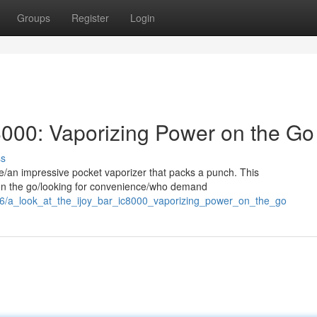
Groups
Register
Login
C8000: Vaporizing Power on the Go
ss
te/an impressive pocket vaporizer that packs a punch. This
s on the go/looking for convenience/who demand
596/a_look_at_the_ijoy_bar_ic8000_vaporizing_power_on_the_go