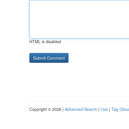
HTML is disabled
Copyright © 2026 |
Advanced Search
|
Live
|
Tag Clou