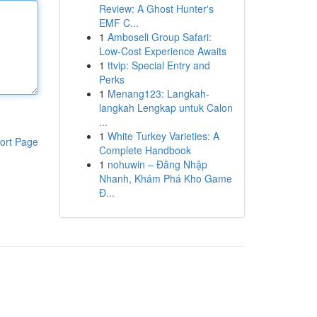
Review: A Ghost Hunter's
EMF C...
1
Amboseli Group Safari:
Low-Cost Experience Awaits
1
ttvip: Special Entry and
Perks
1
Menang123: Langkah-
langkah Lengkap untuk Calon
...
1
White Turkey Varieties: A
ort Page
Complete Handbook
1
nohuwin – Đăng Nhập
Nhanh, Khám Phá Kho Game
Đ...