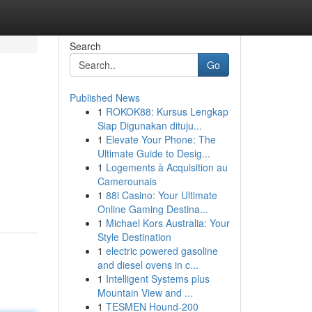
Search
Go
Published News
1
ROKOK88: Kursus Lengkap
Siap Digunakan dituju...
1
Elevate Your Phone: The
Ultimate Guide to Desig...
1
Logements à Acquisition au
Camerounais
1
88i Casino: Your Ultimate
Online Gaming Destina...
1
Michael Kors Australia: Your
Style Destination
1
electric powered gasoline
and diesel ovens in c...
1
Intelligent Systems plus
Mountain View and ...
1
TESMEN Hound-200