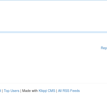
Rep
d
|
Top Users
| Made with
Kliqqi CMS
|
All RSS Feeds