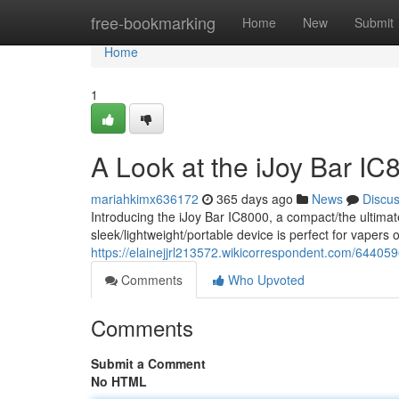
Home
free-bookmarking
Home
New
Submit
Home
1
A Look at the iJoy Bar I
mariahkimx636172
365 days ago
News
Discu
Introducing the iJoy Bar IC8000, a compact/the ultima
sleek/lightweight/portable device is perfect for vaper
https://elainejjrl213572.wikicorrespondent.com/6440
Comments
Who Upvoted
Comments
Submit a Comment
No HTML