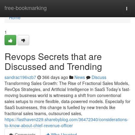
Home
free-bookmarking
Togg
navi
Home
1
Revops Secrets that are
Discussed and Trending
sandrac196vzb7
366 days ago
News
Discuss
Transforming Sales Growth: The Rise of Fractional Sales Models,
RevOps Strategies, and Artificial Intelligence in SaaS Today’s fast-
moving business world is witnessing a shift from conventional
sales setups to more flexible, data-powered models. Especially for
SaaS businesses, this change is fuelled by new trends like
fractional sales teams, outsourced sales,
https://fasthaven229.sharebyblog.com/36472340/considerations-
to-know-about-chief-revenue-officer
Comments
Who Upvoted