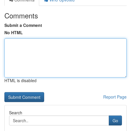
Comments
Submit a Comment
No HTML
HTML is disabled
Report Page
Search
Go