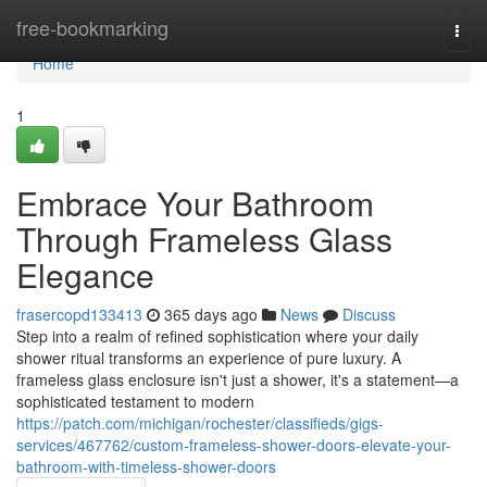
Home
free-bookmarking
Togg
navi
Home
1
Embrace Your Bathroom
Through Frameless Glass
Elegance
frasercopd133413
365 days ago
News
Discuss
Step into a realm of refined sophistication where your daily
shower ritual transforms an experience of pure luxury. A
frameless glass enclosure isn't just a shower, it's a statement—a
sophisticated testament to modern
https://patch.com/michigan/rochester/classifieds/gigs-
services/467762/custom-frameless-shower-doors-elevate-your-
bathroom-with-timeless-shower-doors