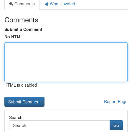
Comments
Who Upvoted
Comments
Submit a Comment
No HTML
HTML is disabled
Report Page
Search
Go