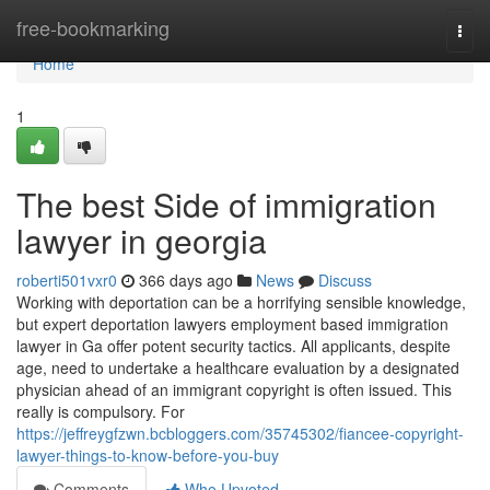
Home
free-bookmarking
Togg
navi
Home
1
The best Side of immigration
lawyer in georgia
roberti501vxr0
366 days ago
News
Discuss
Working with deportation can be a horrifying sensible knowledge,
but expert deportation lawyers employment based immigration
lawyer in Ga offer potent security tactics. All applicants, despite
age, need to undertake a healthcare evaluation by a designated
physician ahead of an immigrant copyright is often issued. This
really is compulsory. For
https://jeffreygfzwn.bcbloggers.com/35745302/fiancee-copyright-
lawyer-things-to-know-before-you-buy
Comments
Who Upvoted