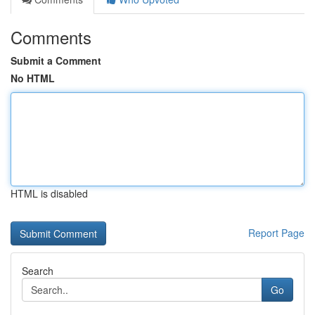
Comments
Submit a Comment
No HTML
HTML is disabled
Report Page
Search
Go