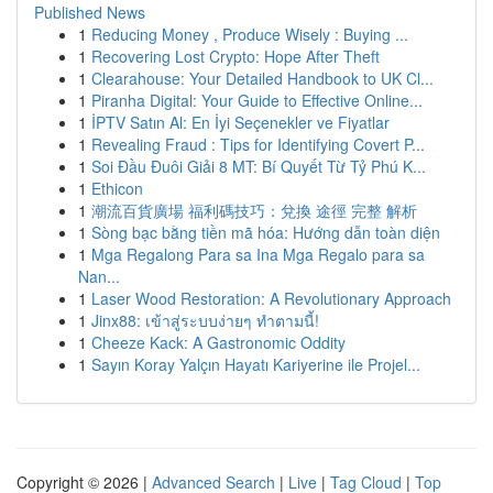
Published News
1
Reducing Money , Produce Wisely : Buying ...
1
Recovering Lost Crypto: Hope After Theft
1
Clearahouse: Your Detailed Handbook to UK Cl...
1
Piranha Digital: Your Guide to Effective Online...
1
İPTV Satın Al: En İyi Seçenekler ve Fiyatlar
1
Revealing Fraud : Tips for Identifying Covert P...
1
Soi Đầu Đuôi Giải 8 MT: Bí Quyết Từ Tỷ Phú K...
1
Ethicon
1
潮流百貨廣場 福利碼技巧：兌換 途徑 完整 解析
1
Sòng bạc bằng tiền mã hóa: Hướng dẫn toàn diện
1
Mga Regalong Para sa Ina Mga Regalo para sa
Nan...
1
Laser Wood Restoration: A Revolutionary Approach
1
Jinx88: เข้าสู่ระบบง่ายๆ ทำตามนี้!
1
Cheeze Kack: A Gastronomic Oddity
1
Sayın Koray Yalçın Hayatı Kariyerine ile Projel...
Copyright © 2026 |
Advanced Search
|
Live
|
Tag Cloud
|
Top