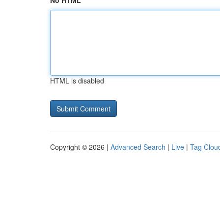
No HTML
HTML is disabled
Copyright © 2026 |
Advanced Search
|
Live
|
Tag Clou