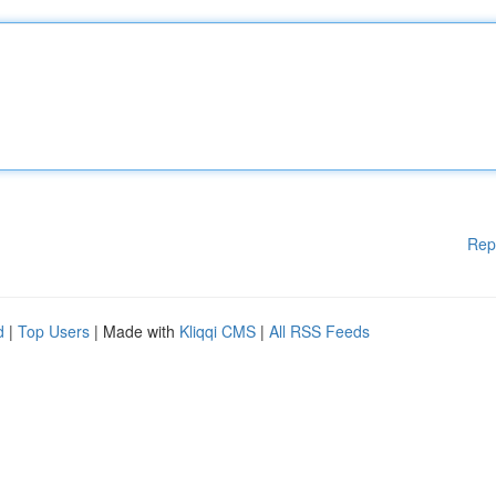
Rep
d
|
Top Users
| Made with
Kliqqi CMS
|
All RSS Feeds