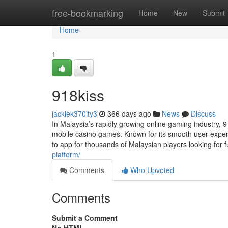
Home
free-bookmarking
Home
New
Submit
Home
1
918kiss
jackiek370ity3
366 days ago
News
Discuss
In Malaysia’s rapidly growing online gaming industry, 
mobile casino games. Known for its smooth user exper
to app for thousands of Malaysian players looking for 
platform/
Comments
Who Upvoted
Comments
Submit a Comment