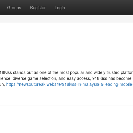
Groups
Register
Login
918Kiss stands out as one of the most popular and widely trusted platfo
ience, diverse game selection, and easy access, 918Kiss has become 
fun,
https://newsoutbreak.website/918kiss-in-malaysia-a-leading-mobile