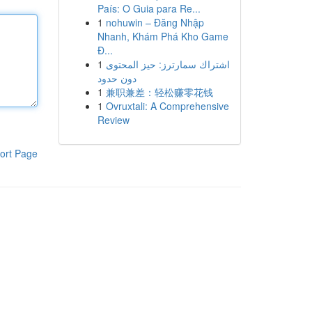
País: O Guia para Re...
1
nohuwin – Đăng Nhập
Nhanh, Khám Phá Kho Game
Đ...
1
اشتراك سمارترز: حيز المحتوى
دون حدود
1
兼职兼差：轻松赚零花钱
1
Ovruxtali: A Comprehensive
Review
ort Page