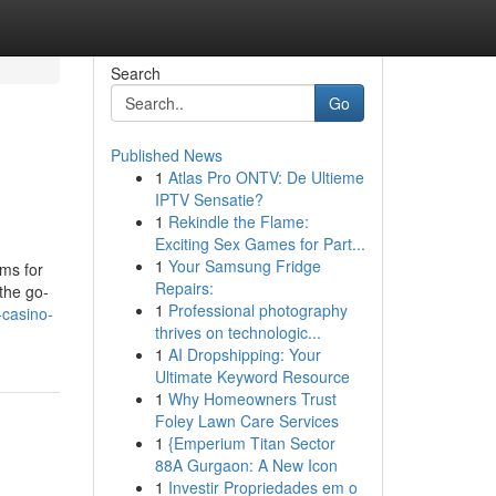
Search
Go
Published News
1
Atlas Pro ONTV: De Ultieme
IPTV Sensatie?
1
Rekindle the Flame:
Exciting Sex Games for Part...
1
Your Samsung Fridge
rms for
Repairs:
the go-
1
Professional photography
-casino-
thrives on technologic...
1
AI Dropshipping: Your
Ultimate Keyword Resource
1
Why Homeowners Trust
Foley Lawn Care Services
1
{Emperium Titan Sector
88A Gurgaon: A New Icon
1
Investir Propriedades em o