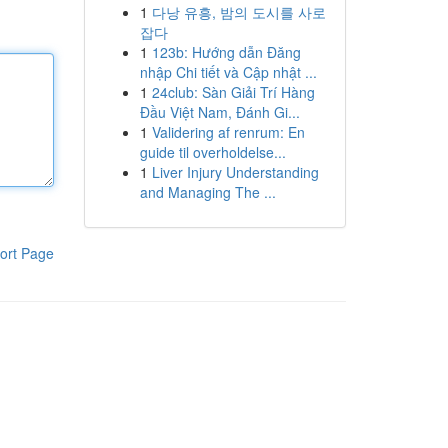
1
다낭 유흥, 밤의 도시를 사로
잡다
1
123b: Hướng dẫn Đăng
nhập Chi tiết và Cập nhật ...
1
24club: Sàn Giải Trí Hàng
Đầu Việt Nam, Đánh Gi...
1
Validering af renrum: En
guide til overholdelse...
1
Liver Injury Understanding
and Managing The ...
ort Page