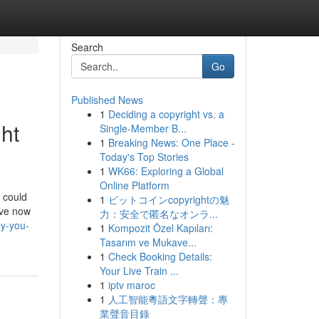
Search
Go
Published News
1
Deciding a copyright vs. a
ght
Single-Member B...
1
Breaking News: One Place -
Today's Top Stories
1
WK66: Exploring a Global
Online Platform
e could
1
ビットコインcopyrightの魅
ave now
力：安全で匿名なオンラ...
hy-you-
1
Kompozit Özel Kapıları:
Tasarım ve Mukave...
1
Check Booking Details:
Your Live Train ...
1
iptv maroc
1
人工智能粵語文字轉聲：專
業聲音目錄