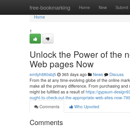
Home
free-bookmarking
Home
New
Submit
Home
1
Unlock the Power of the ne
Web pages Now
emilyh880sbj5
365 days ago
News
Discuss
From the at any time-evolving globe of the online marke
make all the primary difference. From purchasing and
might be fulfilled as a result of
https://gypsum-design93
ought-to-check-out-the-appropriate-web-sites-now-7
Comments
Who Upvoted
Comments