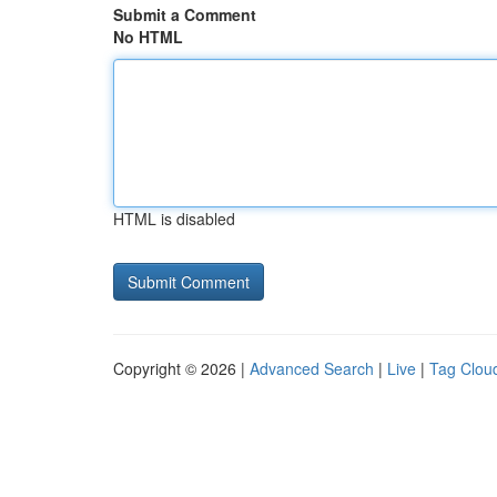
Submit a Comment
No HTML
HTML is disabled
Copyright © 2026 |
Advanced Search
|
Live
|
Tag Clou