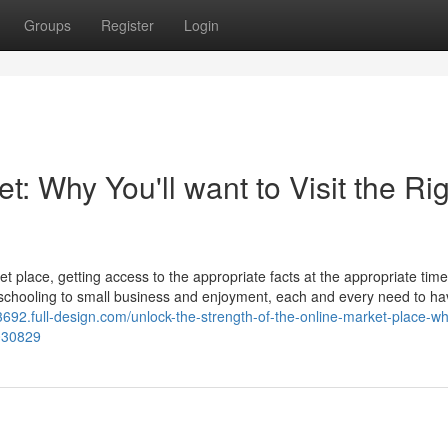
Groups
Register
Login
t: Why You'll want to Visit the Ri
t place, getting access to the appropriate facts at the appropriate tim
 schooling to small business and enjoyment, each and every need to h
692.full-design.com/unlock-the-strength-of-the-online-market-place-w
9030829