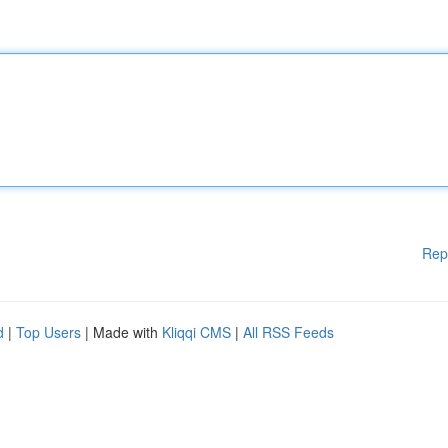
Rep
d
|
Top Users
| Made with
Kliqqi CMS
|
All RSS Feeds