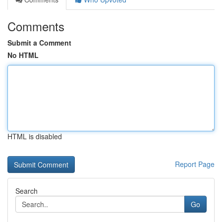
Comments
Submit a Comment
No HTML
HTML is disabled
Report Page
Search
Go