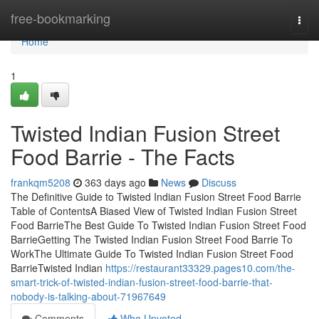
Home
free-bookmarking
Togg
navi
Home
1
Twisted Indian Fusion Street
Food Barrie - The Facts
frankqm5208
363 days ago
News
Discuss
The Definitive Guide to Twisted Indian Fusion Street Food Barrie
Table of ContentsA Biased View of Twisted Indian Fusion Street
Food BarrieThe Best Guide To Twisted Indian Fusion Street Food
BarrieGetting The Twisted Indian Fusion Street Food Barrie To
WorkThe Ultimate Guide To Twisted Indian Fusion Street Food
BarrieTwisted Indian
https://restaurant33329.pages10.com/the-
smart-trick-of-twisted-indian-fusion-street-food-barrie-that-
nobody-is-talking-about-71967649
Comments
Who Upvoted