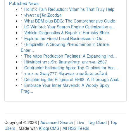
Published News
1
Holistic Pain Reduction: Vitamins That Truly Help
1
ทำความรู้จัก Zood24
1
What BDM plus BDG: The Comprehensive Guide
1
LC Winford: Your Search Engine Optimization a...
1
Vehicle Diagnostics & Repair in Hornsby Shire
1
Explore the Finest Local Businesses in Ou...
1
{Empire88: A Growing Phenomenon in Online
Enter...
1
The Vape Production Facilities: A Expanding Ind...
1
Hitwinbet ทางเข้า: อัพเดทล่าสุด มกราคม 2567
1
Contractor Estimating Apps: Top Choices for Acc...
1
รายงาน Xway777: ที่สุดของ เกมสล็อตออนไลน์
1
Deciphering the Enigma of EE88: A Thorough Anal...
1
Embrace Your Inner Maverick: A Woody Spicy
Frag...
Copyright © 2026 |
Advanced Search
|
Live
|
Tag Cloud
|
Top
Users
| Made with
Kliqqi CMS
|
All RSS Feeds