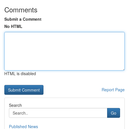
Comments
Submit a Comment
No HTML
HTML is disabled
Report Page
Search
Go
Published News