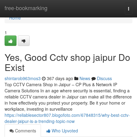
Home
free-bookmarking
Togg
navi
Home
1
Yes, Good Cctv shop jaipur Do
Exist
shintarob963mos3
367 days ago
News
Discuss
Top CCTV Camera Shop in Jaipur – CP Plus & Network IP
Camera Solutions In an age where security is essential, finding a
reliable CCTV camera dealer in Jaipur can make all the difference
in how effectively you protect your property. Be it your home or
workplace, investing in surveillance
https://reliablesector807.blogofoto.com/67848315/why-best-cctv-
dealer-jaipur-is-a-trending-topic-now
Comments
Who Upvoted