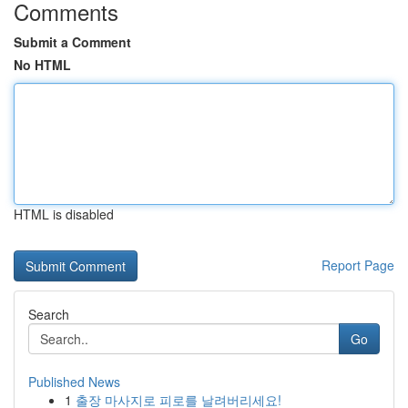
Comments
Submit a Comment
No HTML
HTML is disabled
Report Page
Search
Go
Published News
1
출장 마사지로 피로를 날려버리세요!