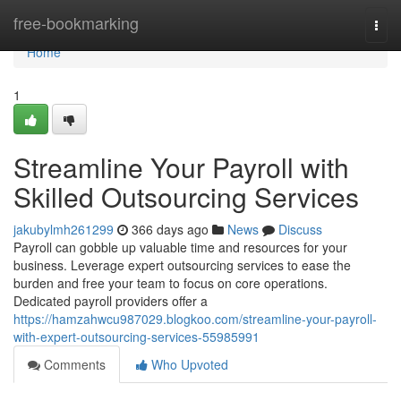
Home
free-bookmarking
Togg
navi
Home
1
Streamline Your Payroll with
Skilled Outsourcing Services
jakubylmh261299
366 days ago
News
Discuss
Payroll can gobble up valuable time and resources for your
business. Leverage expert outsourcing services to ease the
burden and free your team to focus on core operations.
Dedicated payroll providers offer a
https://hamzahwcu987029.blogkoo.com/streamline-your-payroll-
with-expert-outsourcing-services-55985991
Comments
Who Upvoted