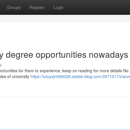
Groups
Register
Login
ity degree opportunities nowadays
s
pportunities for them to experience; keep on reading for more details No
les of university
https://luluyxjn056026.estate-blog.com/35710173/seve