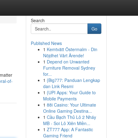
Search
Go
Published News
1
Kemtvätt Östermalm - Din
Nöjdhet Vårt Ärende!
1
Depend on Unwanted
Furniture Removal Sydney
for...
 matter
1
{Big777: Panduan Lengkap
ral-of-
dan Link Resmi
1
{UPI Apps: Your Guide to
Mobile Payments
1
88i Casino: Your Ultimate
Online Gaming Destina...
1
Cầu Bạch Thủ Lô 2 Nháy
MB - Soi Lô Xiên Miền...
1
ZT777 App: A Fantastic
Gaming Friend