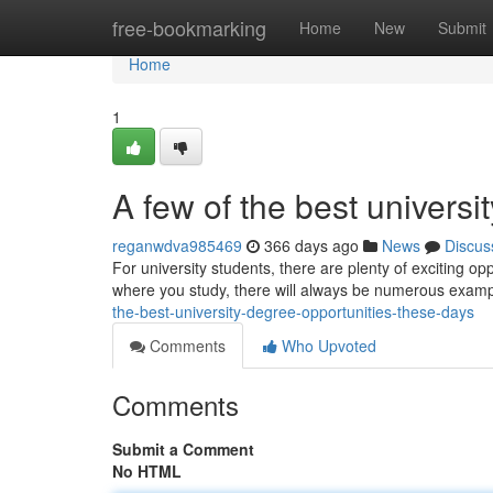
Home
free-bookmarking
Home
New
Submit
Home
1
A few of the best univers
reganwdva985469
366 days ago
News
Discus
For university students, there are plenty of exciting o
where you study, there will always be numerous examp
the-best-university-degree-opportunities-these-days
Comments
Who Upvoted
Comments
Submit a Comment
No HTML