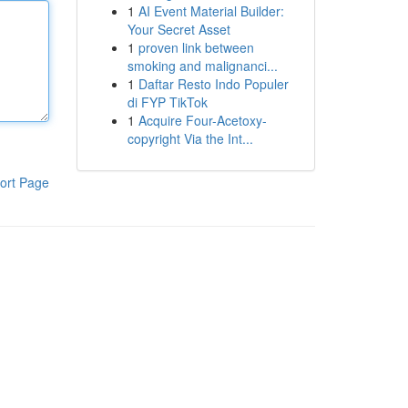
1
AI Event Material Builder:
Your Secret Asset
1
proven link between
smoking and malignanci...
1
Daftar Resto Indo Populer
di FYP TikTok
1
Acquire Four-Acetoxy-
copyright Via the Int...
ort Page