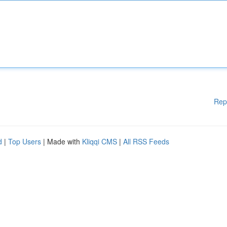
Rep
d
|
Top Users
| Made with
Kliqqi CMS
|
All RSS Feeds