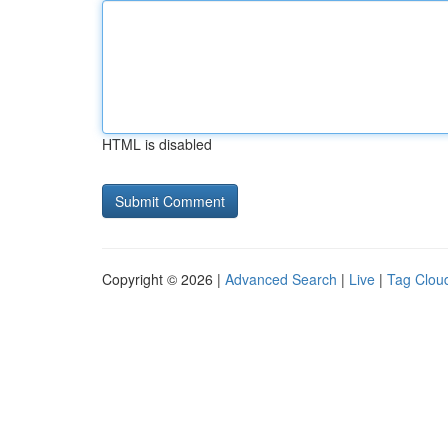
HTML is disabled
Copyright © 2026 |
Advanced Search
|
Live
|
Tag Clou