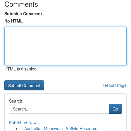
Comments
Submit a Comment
No HTML
HTML is disabled
Report Page
Search
Go
Published News
1
Australian Menswear: A Style Resource