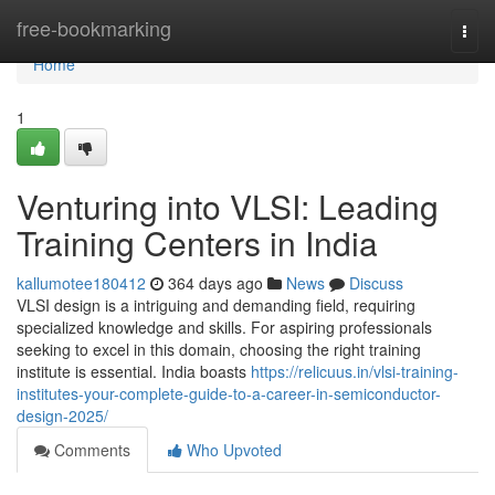
Home
free-bookmarking
Togg
navi
Home
1
Venturing into VLSI: Leading
Training Centers in India
kallumotee180412
364 days ago
News
Discuss
VLSI design is a intriguing and demanding field, requiring
specialized knowledge and skills. For aspiring professionals
seeking to excel in this domain, choosing the right training
institute is essential. India boasts
https://relicuus.in/vlsi-training-
institutes-your-complete-guide-to-a-career-in-semiconductor-
design-2025/
Comments
Who Upvoted