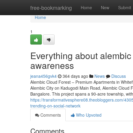
Home
free-bookmarking
Home
New
Submit
Home
1
Everything about alembic 
awareness
jeana456gvk4
364 days ago
News
Discuss
Alembic Cloud Forest – Premium Apartments in Whitefi
Alembic City on Kadugodi Main Road, Alembic Cloud For
Bangalore. This project spans a 90-acre township, with
https://transformativesphere08.theobloggers.com/43051
trending-on-social-network
Comments
Who Upvoted
Comments