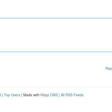
Rep
d
|
Top Users
| Made with
Kliqqi CMS
|
All RSS Feeds