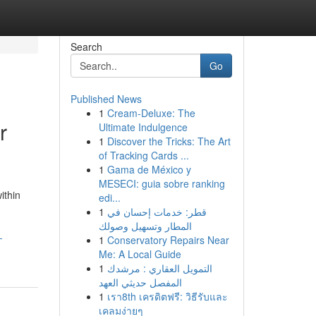
Search
Go
Published News
1
Cream-Deluxe: The
r
Ultimate Indulgence
1
Discover the Tricks: The Art
of Tracking Cards ...
1
Gama de México y
MESECI: guia sobre ranking
ithin
edi...
1
قطر: خدمات إحسان في
المطار وتسهيل وصولك
-
1
Conservatory Repairs Near
Me: A Local Guide
1
التمويل العقاري : مرشدك
المفصل حديثي العهد
1
เรา8th เครดิตฟรี: วิธีรับและ
เคลมง่ายๆ