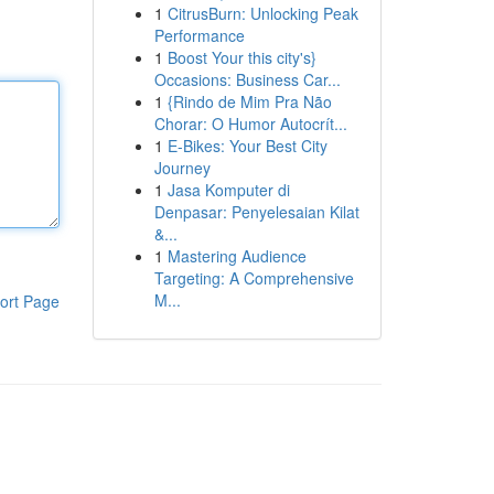
1
CitrusBurn: Unlocking Peak
Performance
1
Boost Your this city's}
Occasions: Business Car...
1
{Rindo de Mim Pra Não
Chorar: O Humor Autocrít...
1
E-Bikes: Your Best City
Journey
1
Jasa Komputer di
Denpasar: Penyelesaian Kilat
&...
1
Mastering Audience
Targeting: A Comprehensive
M...
ort Page