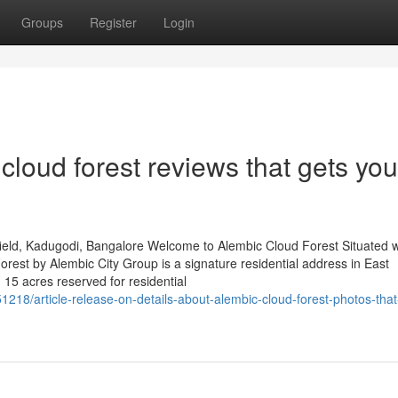
Groups
Register
Login
cloud forest reviews that gets you
eld, Kadugodi, Bangalore Welcome to Alembic Cloud Forest Situated w
est by Alembic City Group is a signature residential address in East
 15 acres reserved for residential
218/article-release-on-details-about-alembic-cloud-forest-photos-that