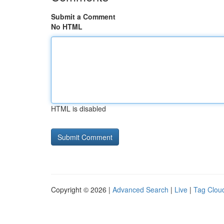
Submit a Comment
No HTML
HTML is disabled
Copyright © 2026 |
Advanced Search
|
Live
|
Tag Clou