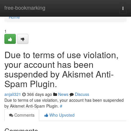
Home
free-bookmarking
Togg
navi
Home
1
Due to terms of use violation,
your account has been
suspended by Akismet Anti-
Spam Plugin.
anjali321
366 days ago
News
Discuss
Due to terms of use violation, your account has been suspended
by Akismet Anti-Spam Plugin.
#
Comments
Who Upvoted
Comments