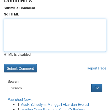
Submit a Comment
No HTML
HTML is disabled
Report Page
Search
Go
Published News
1
Musik Yahudiym: Menggali Akar dan Evolusi
1
Leading Complimentary Photo Optimizers ...